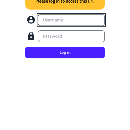
Please log in to access this url.
Username
Password
Log in